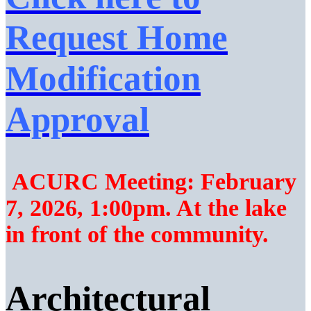
Request Home
Modification
Approval
ACURC Meeting: February
7, 2026, 1:00pm. At the lake
in front of the community.
Architectural