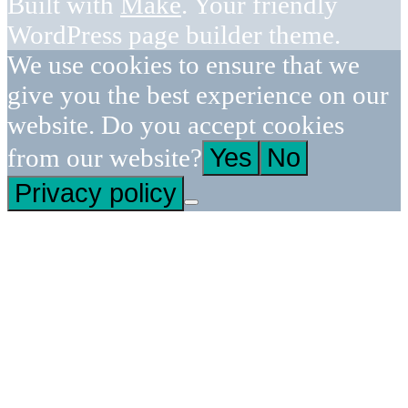
Built with
Make
. Your friendly
WordPress page builder theme.
We use cookies to ensure that we
give you the best experience on our
website. Do you accept cookies
from our website?
Yes
No
Privacy policy