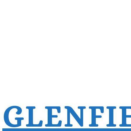
GLENFI