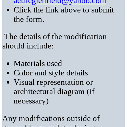
acurcglenfield@yahoo.com
Click the link above to submit
the form.
The details of the modification
should include:
Materials used
Color and style details
Visual representation or
architectural diagram (if
necessary)
Any modifications outside of