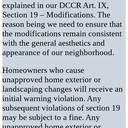
explained in our DCCR Art. IX,
Section 19 – Modifications. The
reason being we need to ensure that
the modifications remain consistent
with the general aesthetics and
appearance of our neighborhood.
Homeowners who cause
unapproved home exterior or
landscaping changes will receive an
initial warning violation. Any
subsequent violations of section 19
may be subject to a fine. Any
unapproved home exterior or