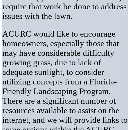
require that work be done to address
issues with the lawn.
ACURC would like to encourage
homeowners, especially those that
may have considerable difficulty
growing grass, due to lack of
adequate sunlight, to consider
utilizing concepts from a Florida-
Friendly Landscaping Program.
There are a significant number of
resources available to assist on the
internet, and we will provide links to
some options within the ACURC