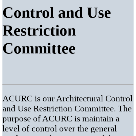
Control and Use
Restriction
Committee
ACURC is our Architectural Control
and Use Restriction Committee. The
purpose of ACURC is maintain a
level of control over the general