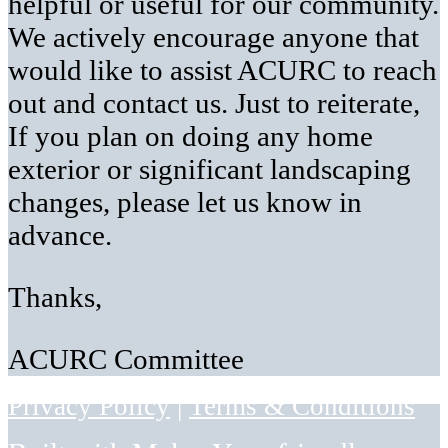
helpful or useful for our community.
We actively encourage anyone that
would like to assist ACURC to reach
out and contact us. Just to reiterate,
If you plan on doing any home
exterior or significant landscaping
changes, please let us know in
advance.
Thanks,
ACURC Committee
Privacy Policy
|
Terms & Conditions