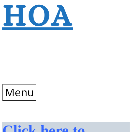
HOA
Wyndtree Phase
V – Village 8
Menu
Click here to