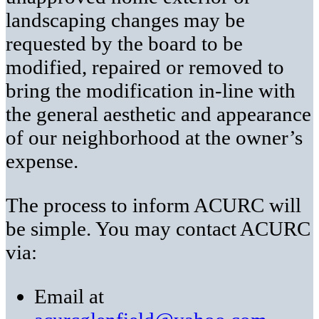
landscaping changes may be
requested by the board to be
modified, repaired or removed to
bring the modification in-line with
the general aesthetic and appearance
of our neighborhood at the owner’s
expense.
The process to inform ACURC will
be simple. You may contact ACURC
via:
Email at