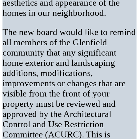
aesthetics and appearance of the
homes in our neighborhood.
The new board would like to remind
all members of the Glenfield
community that any significant
home exterior and landscaping
additions, modifications,
improvements or changes that are
visible from the front of your
property must be reviewed and
approved by the Architectural
Control and Use Restriction
Committee (ACURC). This is