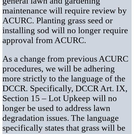
general lawn and gardening
maintenance will require review by
ACURC. Planting grass seed or
installing sod will no longer require
approval from ACURC.
As a change from previous ACURC
procedures, we will be adhering
more strictly to the language of the
DCCR. Specifically, DCCR Art. IX,
Section 15 – Lot Upkeep will no
longer be used to address lawn
degradation issues. The language
specifically states that grass will be