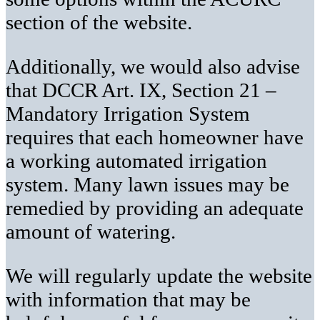
section of the website.
Additionally, we would also advise
that DCCR Art. IX, Section 21 –
Mandatory Irrigation System
requires that each homeowner have
a working automated irrigation
system. Many lawn issues may be
remedied by providing an adequate
amount of watering.
We will regularly update the website
with information that may be