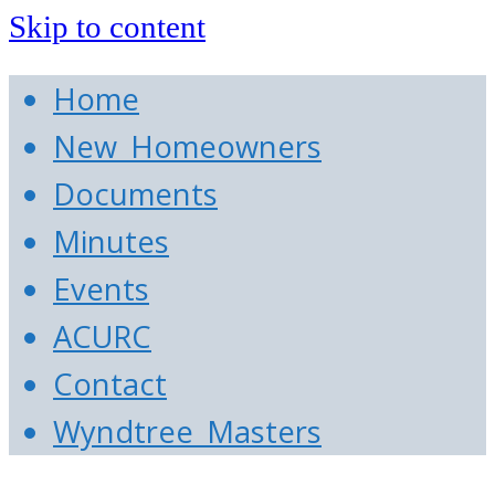
Skip to content
Home
New Homeowners
Documents
Minutes
Events
ACURC
Contact
Wyndtree Masters