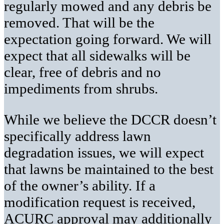
regularly mowed and any debris be
removed. That will be the
expectation going forward. We will
expect that all sidewalks will be
clear, free of debris and no
impediments from shrubs.
While we believe the DCCR doesn’t
specifically address lawn
degradation issues, we will expect
that lawns be maintained to the best
of the owner’s ability. If a
modification request is received,
ACURC approval may additionally